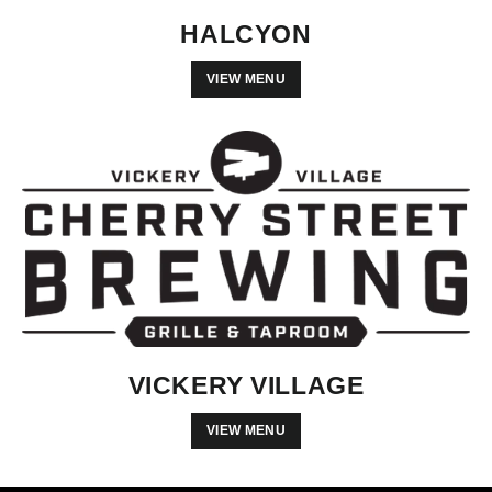
HALCYON
VIEW MENU
VICKERY VILLAGE
VIEW MENU