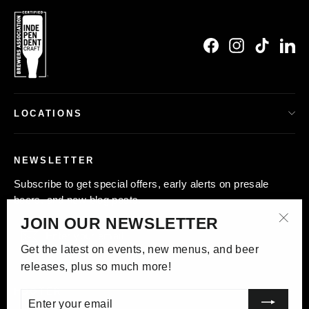
Facebook
Instagram
TikTok
Li
LOCATIONS
NEWSLETTER
Subscribe to get special offers, early alerts on presale
beers, and new blog posts.
JOIN OUR NEWSLETTER
Enter
Subscribe
"Clo
your
Get the latest on events, new menus, and beer
(esc)
email
releases, plus so much more!
FOOTER
Enter